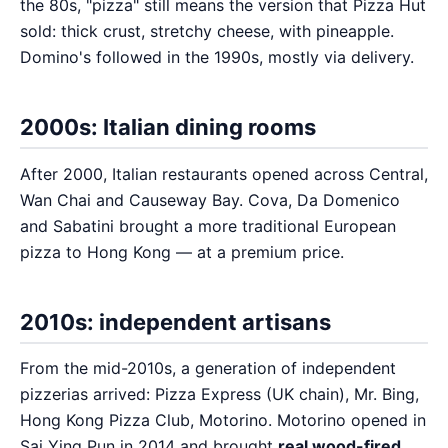
the 80s, "pizza" still means the version that Pizza Hut
sold: thick crust, stretchy cheese, with pineapple.
Domino's followed in the 1990s, mostly via delivery.
2000s: Italian dining rooms
After 2000, Italian restaurants opened across Central,
Wan Chai and Causeway Bay. Cova, Da Domenico
and Sabatini brought a more traditional European
pizza to Hong Kong — at a premium price.
2010s: independent artisans
From the mid-2010s, a generation of independent
pizzerias arrived: Pizza Express (UK chain), Mr. Bing,
Hong Kong Pizza Club, Motorino. Motorino opened in
Sai Ying Pun in 2014 and brought
real wood-fired