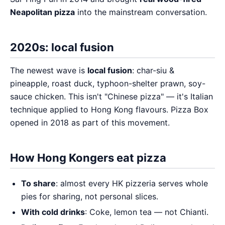
Neapolitan pizza
into the mainstream conversation.
2020s: local fusion
The newest wave is
local fusion
: char-siu &
pineapple, roast duck, typhoon-shelter prawn, soy-
sauce chicken. This isn't "Chinese pizza" — it's Italian
technique applied to Hong Kong flavours. Pizza Box
opened in 2018 as part of this movement.
How Hong Kongers eat pizza
To share
: almost every HK pizzeria serves whole
pies for sharing, not personal slices.
With cold drinks
: Coke, lemon tea — not Chianti.