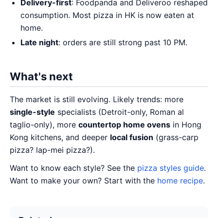
Delivery-first
: Foodpanda and Deliveroo reshaped
consumption. Most pizza in HK is now eaten at
home.
Late night
: orders are still strong past 10 PM.
What's next
The market is still evolving. Likely trends: more
single-style
specialists (Detroit-only, Roman al
taglio-only), more
countertop home ovens
in Hong
Kong kitchens, and deeper
local fusion
(grass-carp
pizza? lap-mei pizza?).
Want to know each style? See the
pizza styles guide
.
Want to make your own? Start with the
home recipe
.