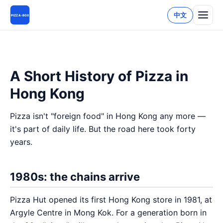
中文
PIZZA-BOX
A Short History of Pizza in
Hong Kong
Pizza isn't "foreign food" in Hong Kong any more —
it's part of daily life. But the road here took forty
years.
1980s: the chains arrive
Pizza Hut opened its first Hong Kong store in 1981, at
Argyle Centre in Mong Kok. For a generation born in