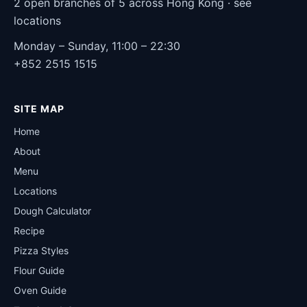
2 open branches of 5 across Hong Kong ·
see
locations
Monday – Sunday, 11:00 – 22:30
+852 2515 1515
SITE MAP
Home
About
Menu
Locations
Dough Calculator
Recipe
Pizza Styles
Flour Guide
Oven Guide