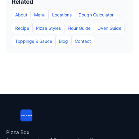
Related
About
Menu
Locations
Dough Calculator
Recipe
Pizza Styles
Flour Guide
Oven Guide
Toppings & Sauce
Blog
Contact
PIZZA-BOX
Pizza Box