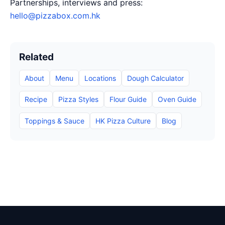
Partnerships, interviews and press:
hello@pizzabox.com.hk
Related
About
Menu
Locations
Dough Calculator
Recipe
Pizza Styles
Flour Guide
Oven Guide
Toppings & Sauce
HK Pizza Culture
Blog