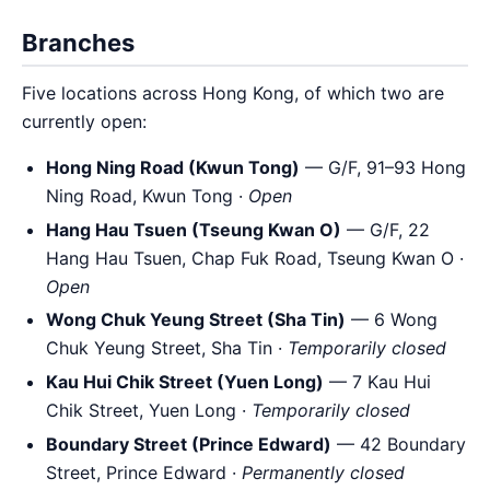
Branches
Five locations across Hong Kong, of which two are
currently open:
Hong Ning Road (Kwun Tong)
— G/F, 91–93 Hong
Ning Road, Kwun Tong ·
Open
Hang Hau Tsuen (Tseung Kwan O)
— G/F, 22
Hang Hau Tsuen, Chap Fuk Road, Tseung Kwan O ·
Open
Wong Chuk Yeung Street (Sha Tin)
— 6 Wong
Chuk Yeung Street, Sha Tin ·
Temporarily closed
Kau Hui Chik Street (Yuen Long)
— 7 Kau Hui
Chik Street, Yuen Long ·
Temporarily closed
Boundary Street (Prince Edward)
— 42 Boundary
Street, Prince Edward ·
Permanently closed