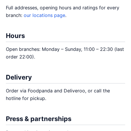
Full addresses, opening hours and ratings for every
branch:
our locations page
.
Hours
Open branches: Monday – Sunday, 11:00 – 22:30 (last
order 22:00).
Delivery
Order via Foodpanda and Deliveroo, or call the
hotline for pickup.
Press & partnerships