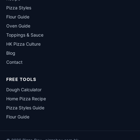
Pizza Styles
Flour Guide
Oven Guide
Toppings & Sauce
HK Pizza Culture
Blog
Contact
FREE TOOLS
Dough Calculator
Home Pizza Recipe
Pizza Styles Guide
Flour Guide