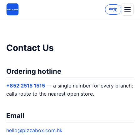
中文
PIZZA-BOX
Contact Us
Ordering hotline
+852 2515 1515
— a single number for every branch;
calls route to the nearest open store.
Email
hello@pizzabox.com.hk