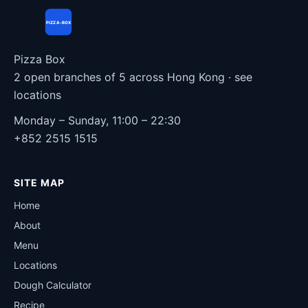
PIZZA-BOX
Pizza Box
2 open branches of 5 across Hong Kong ·
see
locations
Monday – Sunday, 11:00 – 22:30
+852 2515 1515
SITE MAP
Home
About
Menu
Locations
Dough Calculator
Recipe