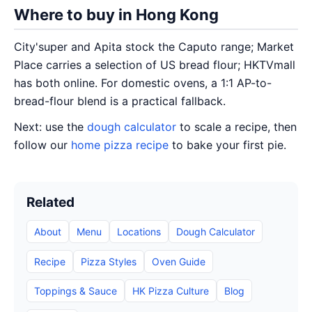
Where to buy in Hong Kong
City'super and Apita stock the Caputo range; Market
Place carries a selection of US bread flour; HKTVmall
has both online. For domestic ovens, a 1:1 AP-to-
bread-flour blend is a practical fallback.
Next: use the
dough calculator
to scale a recipe, then
follow our
home pizza recipe
to bake your first pie.
Related
About
Menu
Locations
Dough Calculator
Recipe
Pizza Styles
Oven Guide
Toppings & Sauce
HK Pizza Culture
Blog