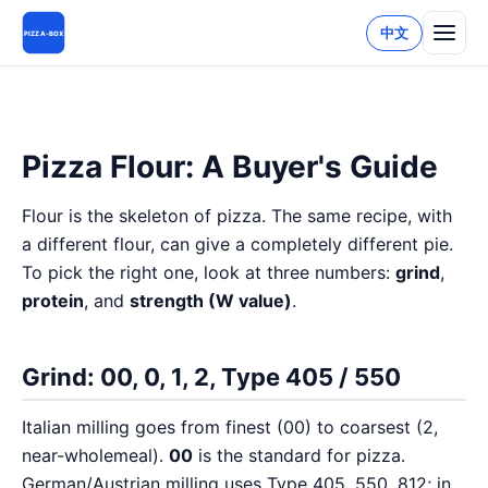
中文
PIZZA-BOX
Pizza Flour: A Buyer's Guide
Flour is the skeleton of pizza. The same recipe, with
a different flour, can give a completely different pie.
To pick the right one, look at three numbers:
grind
,
protein
, and
strength (W value)
.
Grind: 00, 0, 1, 2, Type 405 / 550
Italian milling goes from finest (00) to coarsest (2,
near-wholemeal).
00
is the standard for pizza.
German/Austrian milling uses Type 405, 550, 812; in