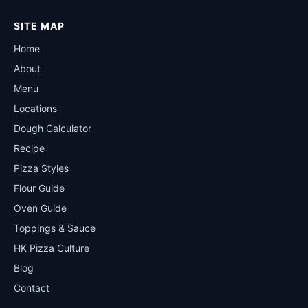
SITE MAP
Home
About
Menu
Locations
Dough Calculator
Recipe
Pizza Styles
Flour Guide
Oven Guide
Toppings & Sauce
HK Pizza Culture
Blog
Contact