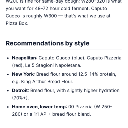
W200 is fine for same-day dough; W280–320 is what
you want for 48–72 hour cold ferment. Caputo
Cuoco is roughly W300 — that's what we use at
Pizza Box.
Recommendations by style
Neapolitan
: Caputo Cuoco (blue), Caputo Pizzeria
(red), Le 5 Stagioni Napoletana.
New York
: Bread flour around 12.5–14% protein,
e.g. King Arthur Bread Flour.
Detroit
: Bread flour, with slightly higher hydration
(70%+).
Home oven, lower temp
: 00 Pizzeria (W 250–
280) or a 1:1 AP + bread flour blend.