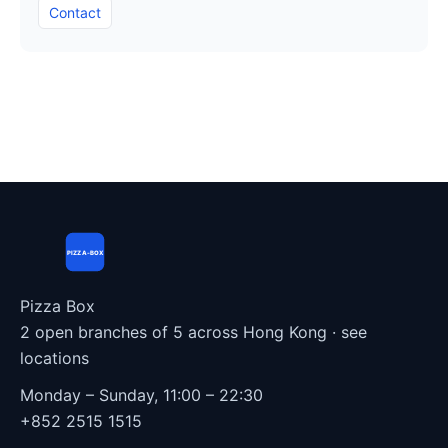
Contact
PIZZA-BOX
Pizza Box
2 open branches of 5 across Hong Kong ·
see
locations
Monday – Sunday, 11:00 – 22:30
+852 2515 1515