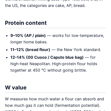
the US, the categories are cake, AP, bread.
Protein content
9–10% (AP / plain)
— works for low-temperature,
longer home bakes.
11–12% (bread flour)
— the New York standard.
12–14% (00 Cuoco / Caputo blue bag)
— for
high-heat Neapolitan. High-protein flour holds
together at 450 °C without going brittle.
W value
W measures how much water a flour can absorb and
how much gas it can hold (fermentation potential).