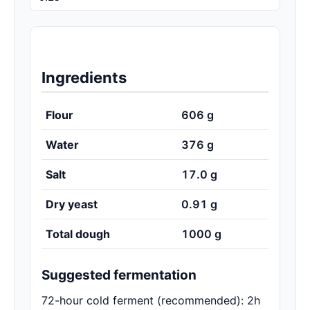
Ingredients
Flour
606
g
Water
376
g
Salt
17.0
g
Dry yeast
0.91
g
Total dough
1000
g
Suggested fermentation
72-hour cold ferment (recommended): 2h