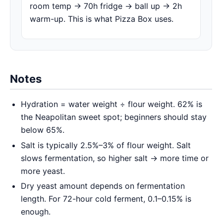
room temp → 70h fridge → ball up → 2h
warm-up. This is what Pizza Box uses.
Notes
Hydration = water weight ÷ flour weight. 62% is
the Neapolitan sweet spot; beginners should stay
below 65%.
Salt is typically 2.5%–3% of flour weight. Salt
slows fermentation, so higher salt → more time or
more yeast.
Dry yeast amount depends on fermentation
length. For 72-hour cold ferment, 0.1–0.15% is
enough.