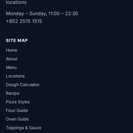
locations
Monday – Sunday, 11:00 – 22:30
+852 2515 1515
SITE MAP
Home
About
Menu
Locations
Dough Calculator
Recipe
Pizza Styles
Flour Guide
Oven Guide
Toppings & Sauce