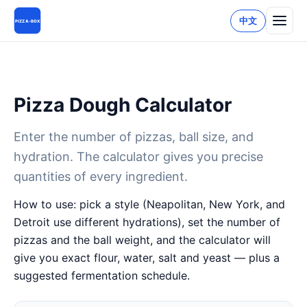
中文
PIZZA-BOX
Pizza Dough Calculator
Enter the number of pizzas, ball size, and
hydration. The calculator gives you precise
quantities of every ingredient.
How to use: pick a style (Neapolitan, New York, and
Detroit use different hydrations), set the number of
pizzas and the ball weight, and the calculator will
give you exact flour, water, salt and yeast — plus a
suggested fermentation schedule.