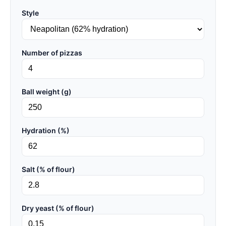
Style
Number of pizzas
Ball weight (g)
Hydration (%)
Salt (% of flour)
Dry yeast (% of flour)