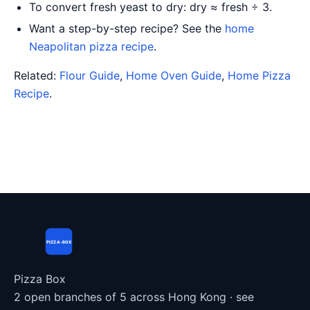
To convert fresh yeast to dry: dry ≈ fresh ÷ 3.
Want a step-by-step recipe? See the
home
Neapolitan pizza recipe
.
Related:
Flour Guide
,
Home Oven Guide
,
Home Pizza
Recipe
.
PIZZA-BOX
Pizza Box
2 open branches of 5 across Hong Kong ·
see