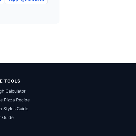
E TOOLS
h Calculator
e Pizza Recipe
a Styles Guide
r Guide