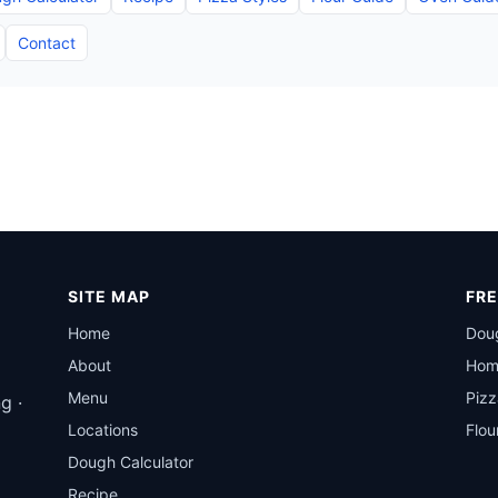
Contact
SITE MAP
FRE
Home
Doug
About
Hom
Menu
Pizz
g ·
Locations
Flou
Dough Calculator
Recipe