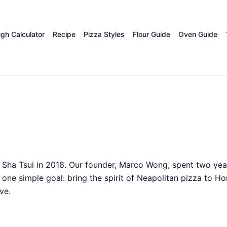
gh Calculator
Recipe
Pizza Styles
Flour Guide
Oven Guide
Sha Tsui in 2018. Our founder, Marco Wong, spent two year
ne simple goal: bring the spirit of Neapolitan pizza to H
ve.