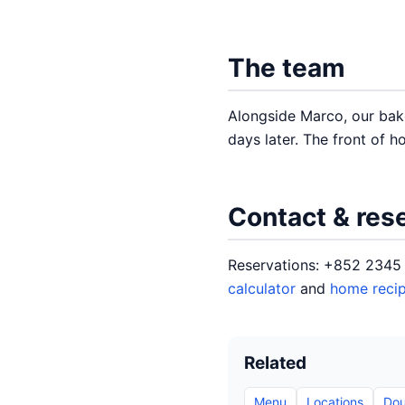
The team
Alongside Marco, our bak
days later. The front of h
Contact & res
Reservations: +852 2345 
calculator
and
home reci
Related
Menu
Locations
Dou