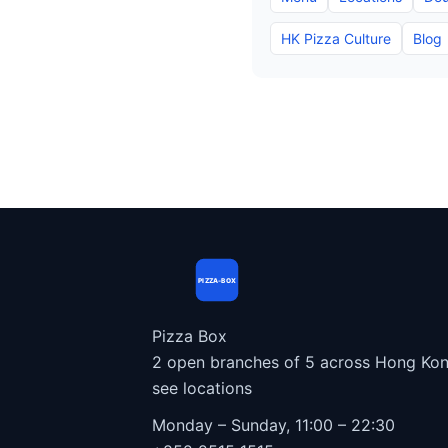
HK Pizza Culture
Blog
PIZZA-BOX
Pizza Box
2 open branches of 5 across Hong Kon
see locations
Monday – Sunday, 11:00 – 22:30