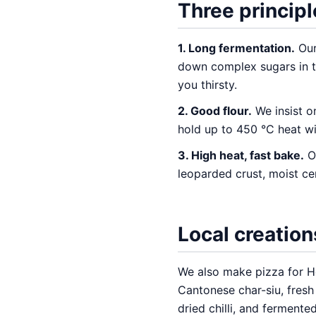
Three principl
1. Long fermentation.
Our
down complex sugars in th
you thirsty.
2. Good flour.
We insist o
hold up to 450 °C heat wit
3. High heat, fast bake.
Ou
leoparded crust, moist ce
Local creation
We also make pizza for 
Cantonese char-siu, fresh
dried chilli, and ferment