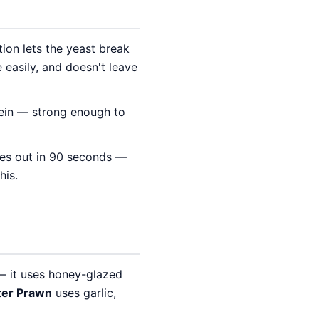
ion lets the yeast break
 easily, and doesn't leave
tein — strong enough to
mes out in 90 seconds —
his.
— it uses honey-glazed
ter Prawn
uses garlic,