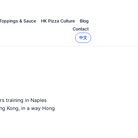
Toppings & Sauce
HK Pizza Culture
Blog
Contact
中文
s training in Naples
ong Kong, in a way Hong